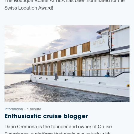
The Boutique Boatel ATTILA has been nominated for the
Swiss Location Award!
Information
1 minute
-
Enthusiastic cruise blogger
Dario Cremona is the founder and owner of Cruise