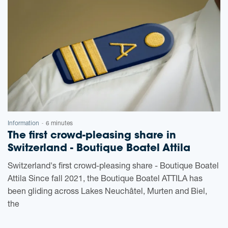
Information
6 minutes
-
The first crowd-pleasing share in
Switzerland - Boutique Boatel Attila
Switzerland's first crowd-pleasing share - Boutique Boatel
Attila Since fall 2021, the Boutique Boatel ATTILA has
been gliding across Lakes Neuchâtel, Murten and Biel,
the