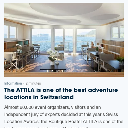
Information
2 minutes
-
The ATTILA is one of the best adventure
locations in Switzerland
Almost 60,000 event organizers, visitors and an
independent jury of experts decided at this year's Swiss
Location Awards: the Boutique Boatel ATTILA is one of the