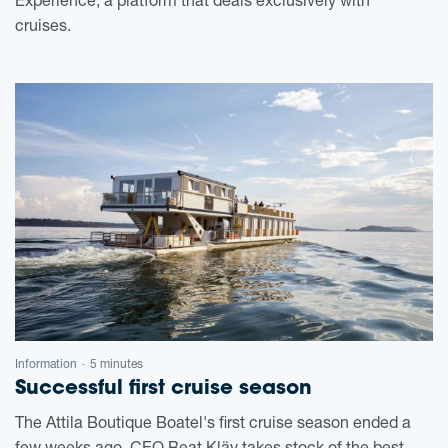
Experience, a platform that deals exclusively with
cruises.
Information
5 minutes
-
Successful first cruise season
The Attila Boutique Boatel's first cruise season ended a