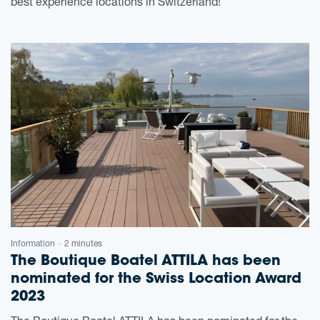
best experience locations in Switzerland!
Information
2 minutes
-
The Boutique Boatel ATTILA has been
nominated for the Swiss Location Award
2023