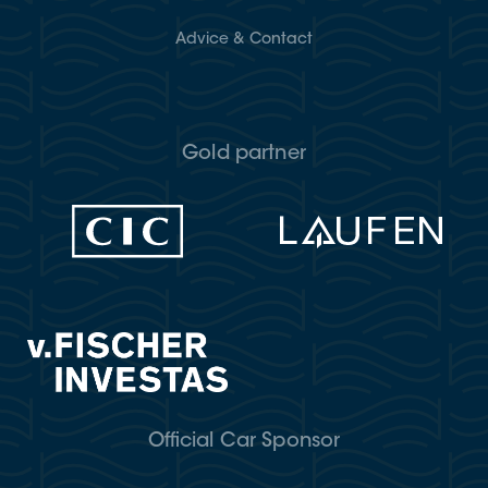
Advice & Contact
Gold partner
Official Car Sponsor