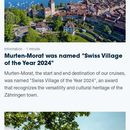
Information
1 minute
-
Murten-Morat was named "Swiss Village
of the Year 2024"
Murten-Morat, the start and end destination of our cruises,
was named "Swiss Village of the Year 2024", an award
that recognizes the versatility and cultural heritage of the
Zähringen town.