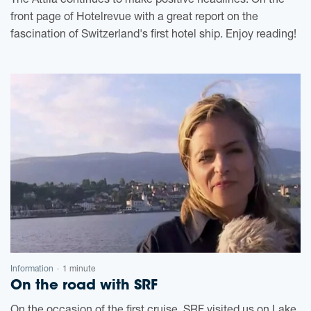
The Attila continues to make positive headlines. On the
front page of Hotelrevue with a great report on the
fascination of Switzerland's first hotel ship. Enjoy reading!
Information
1 minute
-
On the road with SRF