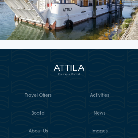
Travel Offers
Activities
Boatel
News
About Us
Images