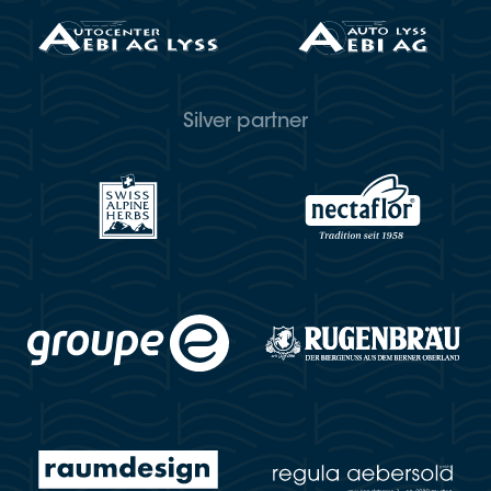
Silver partner