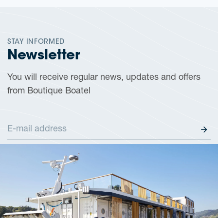
STAY INFORMED
Newsletter
You will receive regular news, updates and offers
from Boutique Boatel
E-mail address