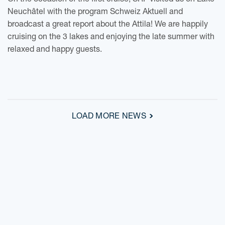
On the occasion of the first cruise, SRF visited us on Lake
Neuchâtel with the program Schweiz Aktuell and
broadcast a great report about the Attila! We are happily
cruising on the 3 lakes and enjoying the late summer with
relaxed and happy guests.
LOAD MORE NEWS