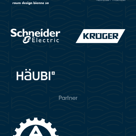
Partner