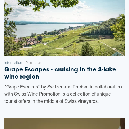
Information
2 minutes
-
Grape Escapes - cruising in the 3-lake
wine region
"Grape Escapes" by Switzerland Tourism in collaboration
with Swiss Wine Promotion is a collection of unique
tourist offers in the middle of Swiss vineyards.