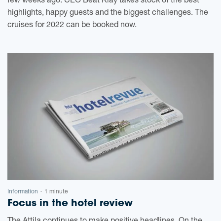
few weeks ago. CEO Beat Kläy takes stock of the best
highlights, happy guests and the biggest challenges. The
cruises for 2022 can be booked now.
Information
1 minute
-
Focus in the hotel review