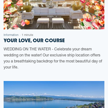
Information
1 minute
-
YOUR LOVE, OUR COURSE
WEDDING ON THE WATER - Celebrate your dream
wedding on the water! Our exclusive ship location offers
you a breathtaking backdrop for the most beautiful day of
your life.