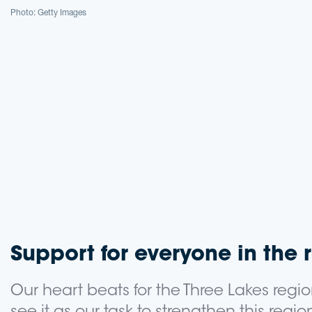
Photo: Getty Images
Support for everyone in the 
Our heart beats for the Three Lakes regio