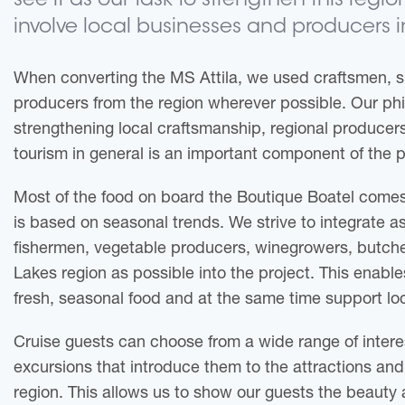
see it as our task to strengthen this regi
involve local businesses and producers i
When converting the MS Attila, we used craftsmen, s
producers from the region wherever possible. Our phi
strengthening local craftsmanship, regional produce
tourism in general is an important component of the p
Most of the food on board the Boutique Boatel comes
is based on seasonal trends. We strive to integrate a
fishermen, vegetable producers, winegrowers, butche
Lakes region as possible into the project. This enabl
fresh, seasonal food and at the same time support lo
Cruise guests can choose from a wide range of intere
excursions that introduce them to the attractions and 
region. This allows us to show our guests the beauty 