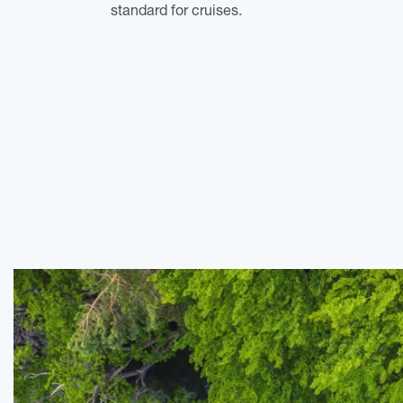
standard for cruises.