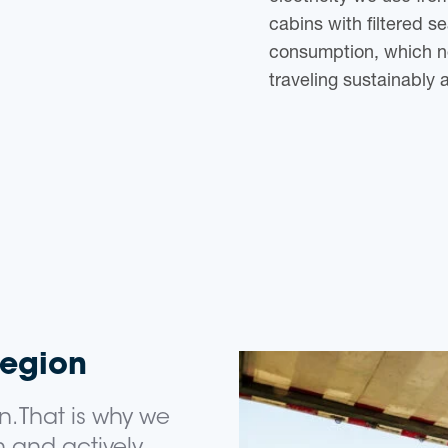
cabins with filtered se
consumption, which n
traveling sustainably 
region
n. That is why we