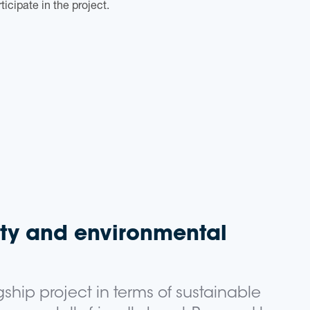
ticipate in the project.
ity and environmental
agship project in terms of sustainable