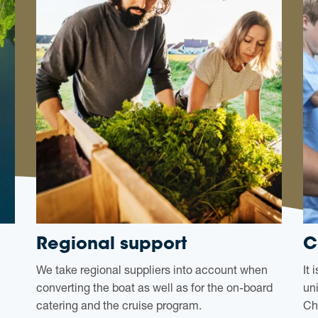
Regional support
C
We take regional suppliers into account when
It
converting the boat as well as for the on-board
un
catering and the cruise program.
Ch