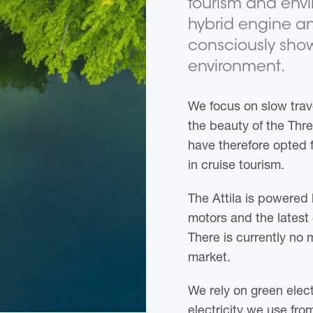
tourism and envi
hybrid engine an
consciously show
environment.
We focus on slow trav
the beauty of the Thr
have therefore opted f
in cruise tourism.
The Attila is powered 
motors and the latest 
There is currently no 
market.
We rely on green electr
electricity we use fro