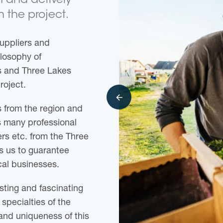
on and actively
n the project.
uppliers and
losophy of
rs and Three Lakes
roject.
 from the region and
s many professional
rs etc. from the Three
es us to guarantee
cal businesses.
sting and fascinating
specialties of the
and uniqueness of this