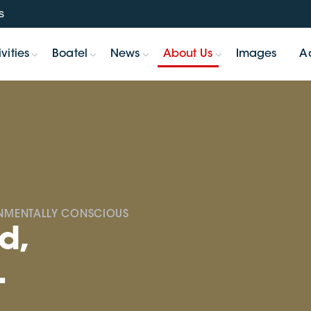
s
vities
Boatel
News
About Us
Images
A
ONMENTALLY CONSCIOUS
d,
.