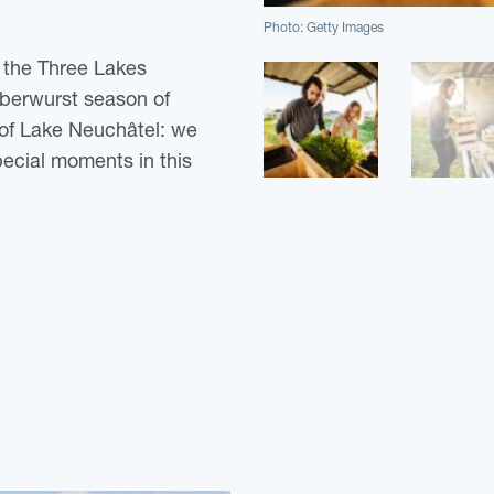
Photo: Getty Images
n the Three Lakes
reberwurst season of
 of Lake Neuchâtel: we
pecial moments in this