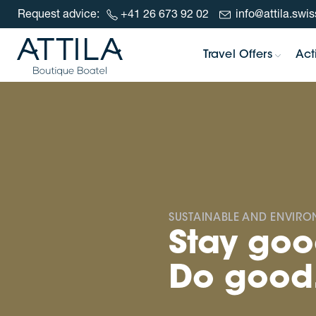
Request advice:
+41 26 673 92 02
info@attila.swis
Skip to content
Travel Offers
Acti
SUSTAINABLE AND ENVIR
Stay goo
Do good