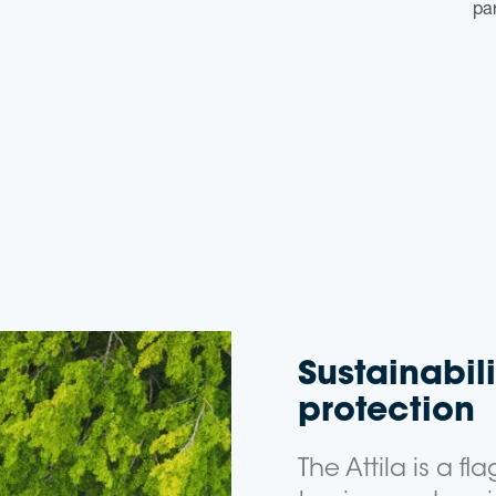
par
Sustainabil
protection
The Attila is a fl