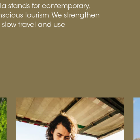
ila stands for contemporary,
nscious tourism. We strengthen
n slow travel and use