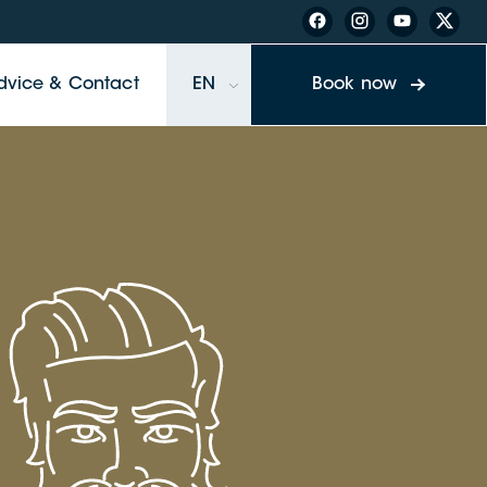
dvice & Contact
EN
Book now