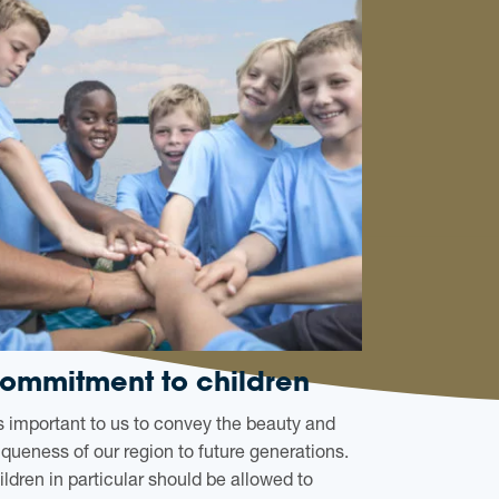
ommitment to children
 is important to us to convey the beauty and
iqueness of our region to future generations.
ildren in particular should be allowed to