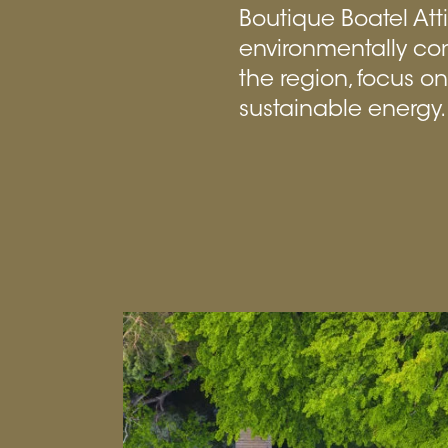
Boutique Boatel Att
environmentally co
the region, focus o
sustainable energy.