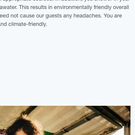
awater. This results in environmentally friendly overall
eed not cause our guests any headaches. You are
and climate-friendly.