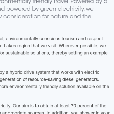
ronmentally friendly travel. Powered by a
d powered by green electricity, we
 consideration for nature and the
el, environmentally conscious tourism and respect
ee Lakes region that we visit. Wherever possible, we
or sustainable solutions, thereby setting an example
by a hybrid drive system that works with electric
generation of resource-saving diesel generators.
more environmentally friendly solution available on the
icity. Our aim is to obtain at least 70 percent of the
m appropriate sources. In addition, you shower in your