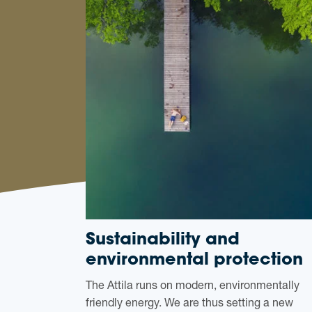
Sustainability and
environmental protection
The Attila runs on modern, environmentally
friendly energy. We are thus setting a new