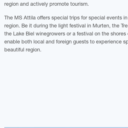
region and actively promote tourism.
The MS Attila offers special trips for special events i
region. Be it during the light festival in Murten, the T
the Lake Biel winegrowers or a festival on the shores
enable both local and foreign guests to experience s
beautiful region.