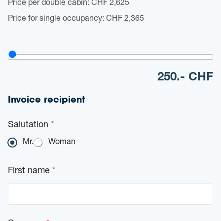
Price per double cabin: CHF 2,625
*
Price for single occupancy: CHF 2,365
V
o
u
250
.- CHF
c
h
e
Invoice recipient
r
v
a
Salutation
*
l
u
Mr.
Woman
e
(
W
First name
*
e
e
k
e
n