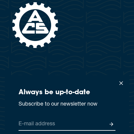
Always be up-to-date
×
This website uses cookies
Subscribe to our newsletter now
This website or third-party tools use cookies that are
necessary for its functioning and are required to achieve
Privacy policy
GTC
Imprint
the purposes set out in the cookie policy. You accept the
E-mail address
use of cookies by closing or rejecting this notice by
© 2025 MS Attila
browsing this page, clicking on a link or button or