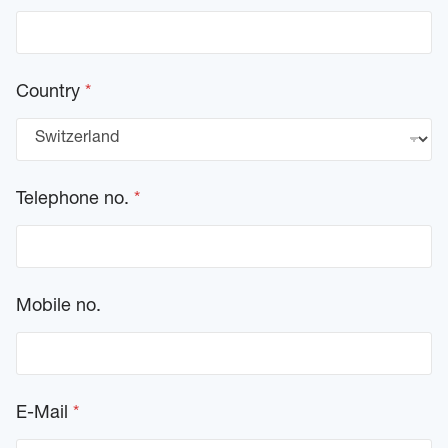
Country
*
Telephone no.
*
Mobile no.
E-Mail
*