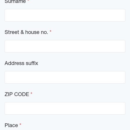
Surname
*
d
-
C
r
u
i
Street & house no.
*
s
e
)
Address suffix
ZIP CODE
*
Place
*