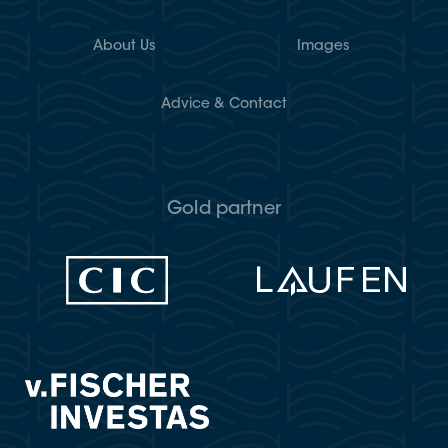
About Us
Images
Advice & Contact
Gold partner