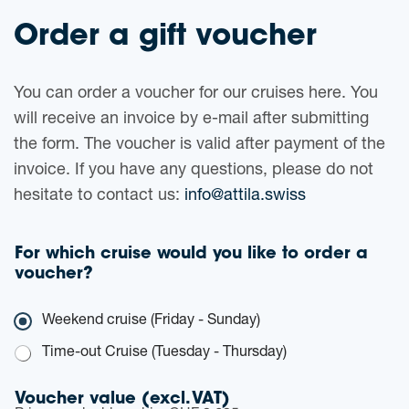
Order a gift voucher
You can order a voucher for our cruises here. You
will receive an invoice by e-mail after submitting
the form. The voucher is valid after payment of the
invoice. If you have any questions, please do not
hesitate to contact us:
info@attila.swiss
For which cruise would you like to order a
voucher?
C
Weekend cruise (Friday - Sunday)
r
u
Time-out Cruise (Tuesday - Thursday)
i
s
Voucher value (excl. VAT)
e