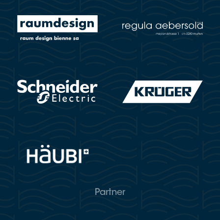
Partner