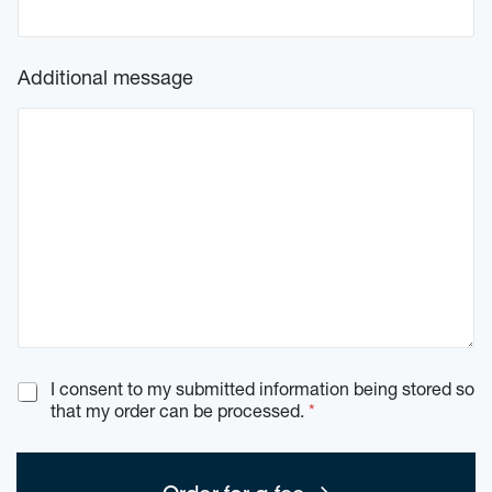
Additional message
G
I consent to my submitted information being stored so
D
that my order can be processed.
*
P
R
c