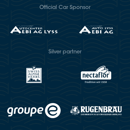
Official Car Sponsor
Silver partner