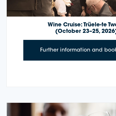
Wine Cruise: Trüele-te T
(October 23–25, 2026
Further information and boo