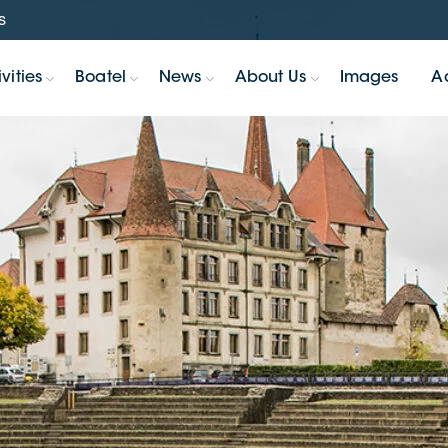
s
vities
Boatel
News
About Us
Images
A