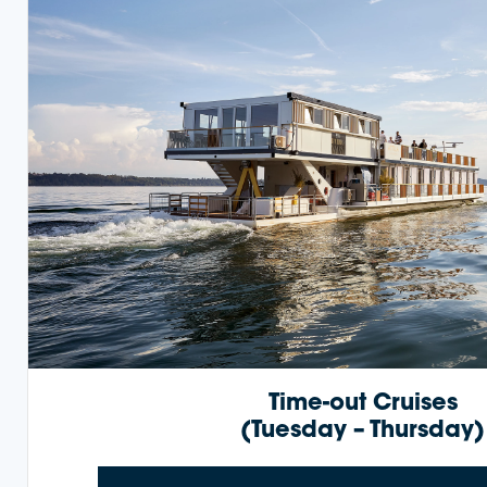
Time-out Cruises
(Tuesday – Thursday)