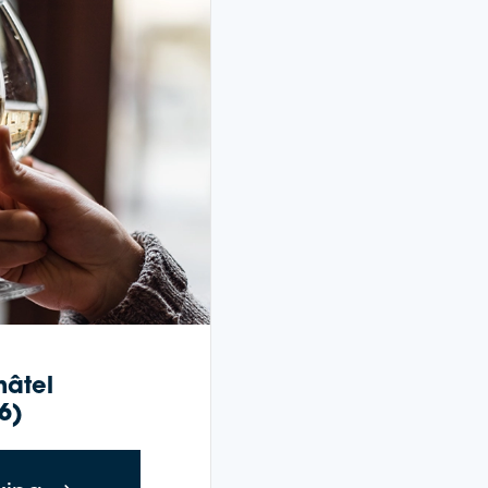
hâtel
6)