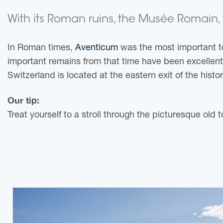
With its Roman ruins, the Musée Romain, t
In Roman times,
Aventicum
was the most important to
important remains from that time have been excellen
Switzerland is located at the eastern exit of the histo
Our tip:
Treat yourself to a stroll through the picturesque old