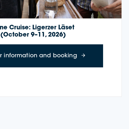
ne Cruise: Ligerzer Läset
(October 9–11, 2026)
r 23–26, 2026)
about Wine Cruise
er information and booking