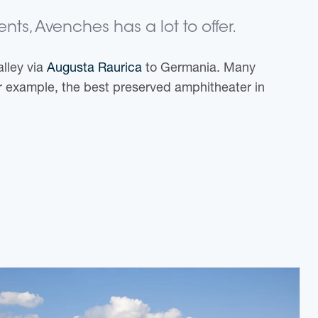
ts, Avenches has a lot to offer.
alley via
Augusta Raurica
to Germania. Many
r example, the best preserved amphitheater in