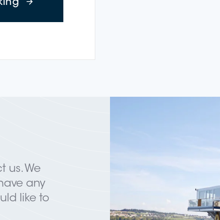
about Wine Cruise: Winzerfest Neuenbu
king
t us. We
 have any
ld like to