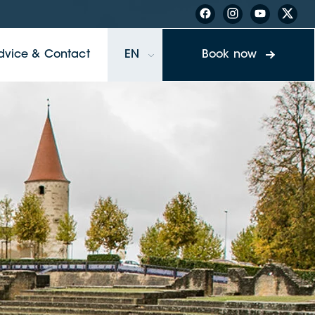
dvice & Contact
EN
Book now