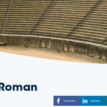
o Roman
Facebook
LinkedIn