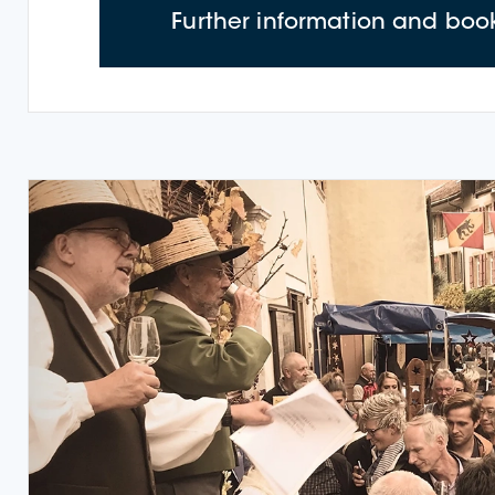
Further information and boo