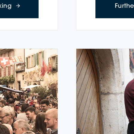
about Time-out Cruises (Tuesday – Thurs
king
Furth