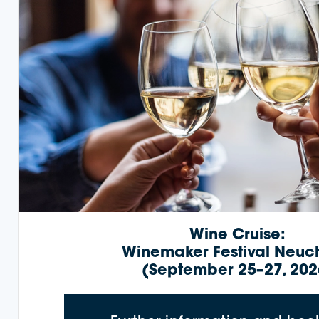
Wine Cruise:
Winemaker Festival Neuc
(September 25–27, 202