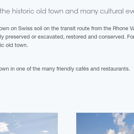
he historic old town and many cultural even
wn on Swiss soil on the transit route from the Rhone V
tly preserved or excavated, restored and conserved. Fo
ric old town.
 town in one of the many friendly cafés and restaurants.