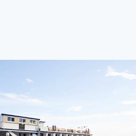
rg (September 25–27, 2026)