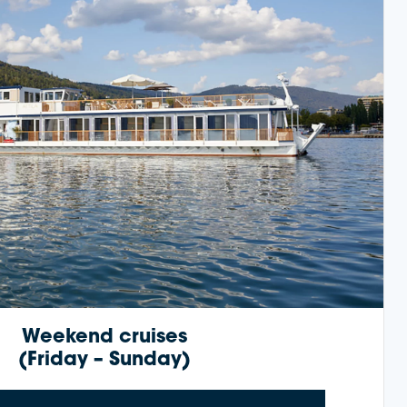
Weekend cruises
(Friday – Sunday)