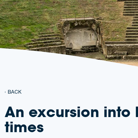
BACK
An excursion int
times