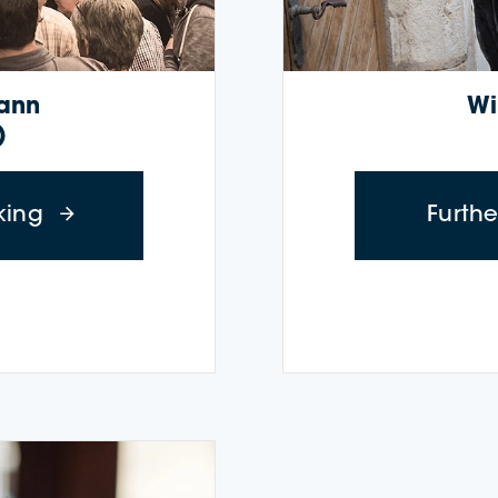
wann
Wi
)
about Wine Cruise: Trüele Twann (Octobe
king
Furth