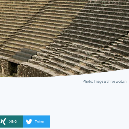
Photo: Image archive wcd.ch
XING
Twitter