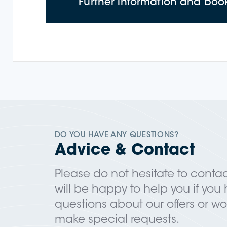
Further information and boo
DO YOU HAVE ANY QUESTIONS?
Advice & Contact
Please do not hesitate to contac
will be happy to help you if you
questions about our offers or wou
make special requests.