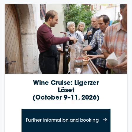
Wine Cruise: Ligerzer
Läset
(October 9–11, 2026)
about Wine Cru
Further information and booking