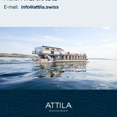
info@attila.swiss
E-mail: