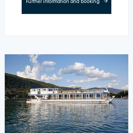
about Time-out
Further information and booking