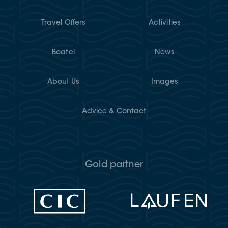
Travel Offers
Activities
Boatel
News
About Us
Images
Advice & Contact
Gold partner