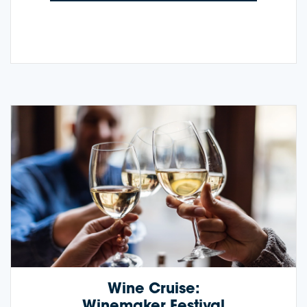
Wine Cruise:
Winemaker Festival