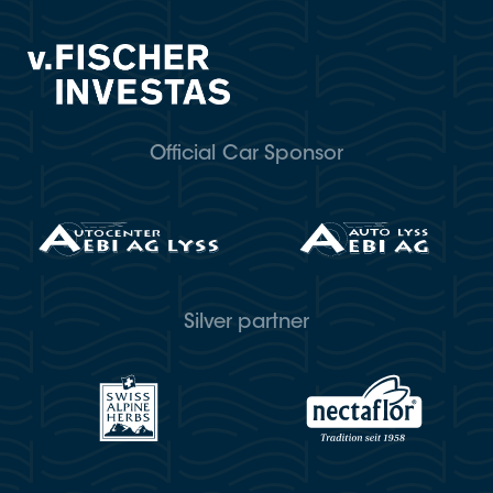
Official Car Sponsor
Silver partner