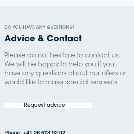
DO YOU HAVE ANY QUESTIONS?
Advice & Contact
Please do not hesitate to contact us.
We will be happy to help you if you
have any questions about our offers or
would like to make special requests.
Request advice
+41 26 673 92 02
Phone: