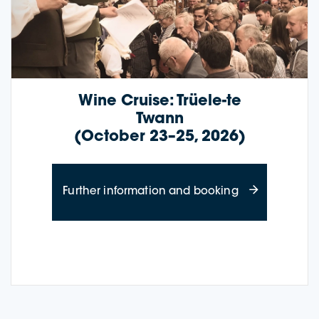
Wine Cruise: Trüele-te
Twann
(October 23–25, 2026)
about Wine Cru
Further information and booking