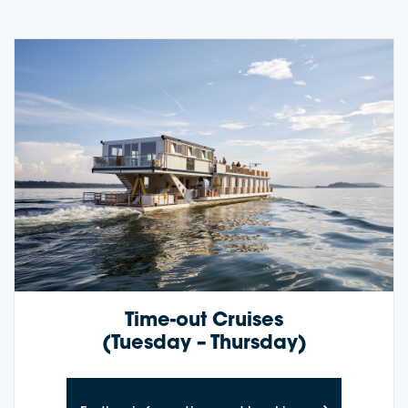
Time-out Cruises
(Tuesday – Thursday)