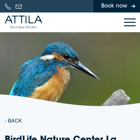
Book now
Skip to content
BACK