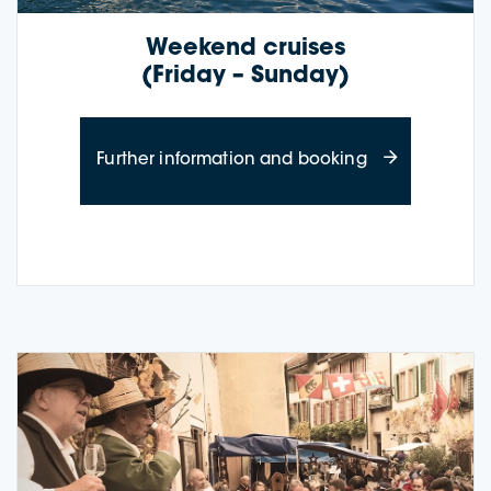
Weekend cruises
(Friday – Sunday)
about weekend
Further information and booking