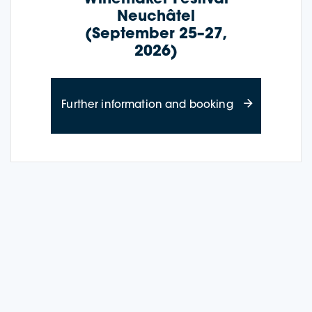
Neuchâtel
(September 25–27,
2026)
about Wine Cru
Further information and booking