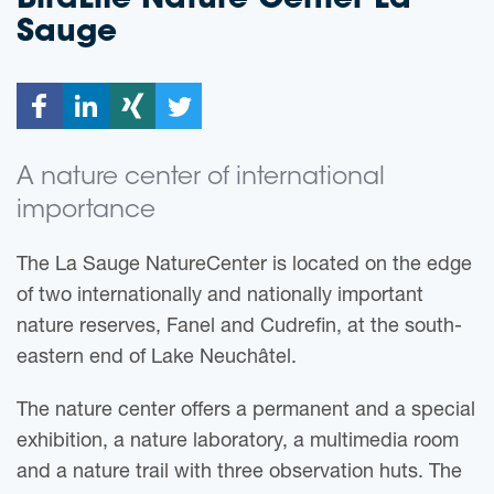
BirdLife Nature Center
La
Sauge
A nature center of international
importance
The La Sauge NatureCenter is located on the edge
of two internationally and nationally important
nature reserves, Fanel and Cudrefin, at the south-
eastern end of Lake Neuchâtel.
The nature center offers a permanent and a special
exhibition, a nature laboratory, a multimedia room
and a nature trail with three observation huts. The