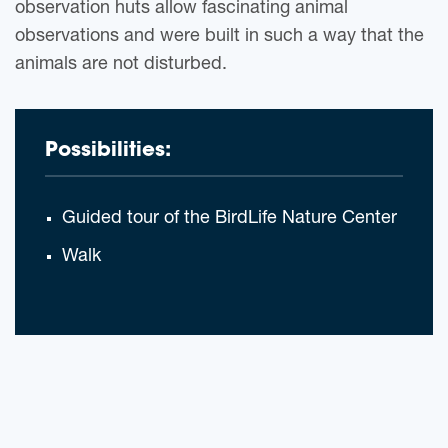
observation huts allow fascinating animal
observations and were built in such a way that the
animals are not disturbed.
Possibilities:
Guided tour of the BirdLife Nature Center
Walk