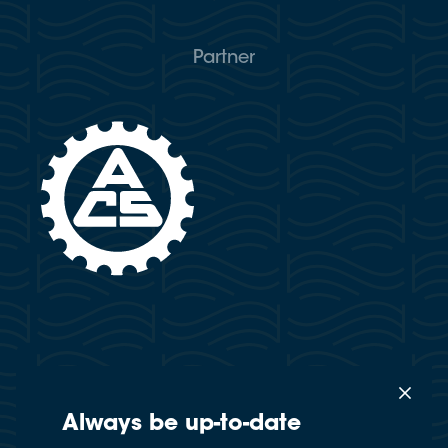
Partner
Always be up-to-date
×
This website uses cookies