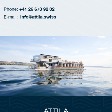
+41 26 673 92 02
Phone:
info@attila.swiss
E-mail: