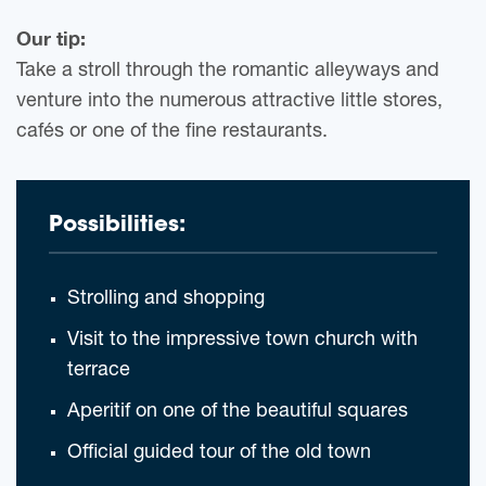
Our tip:
Take a stroll through the romantic alleyways and
venture into the numerous attractive little stores,
cafés or one of the fine restaurants.
Possibilities:
Strolling and shopping
Visit to the impressive town church with
terrace
Aperitif on one of the beautiful squares
Official guided tour of the old town