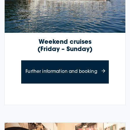
Weekend cruises
(Friday – Sunday)
about weekend
Further information and booking