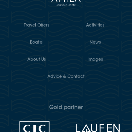
Travel Offers
Activities
Boatel
News
About Us
Images
Advice & Contact
Gold partner