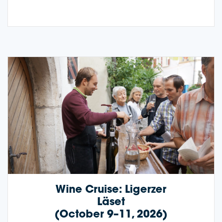
Wine Cruise: Ligerzer
Läset
(October 9–11, 2026)