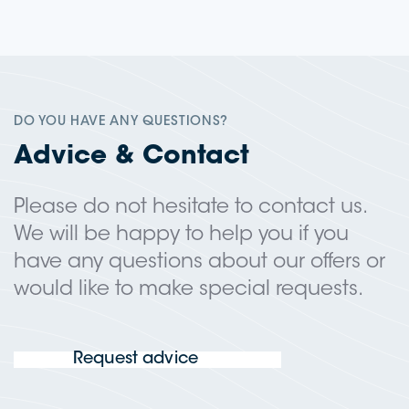
DO YOU HAVE ANY QUESTIONS?
Advice & Contact
Please do not hesitate to contact us.
We will be happy to help you if you
have any questions about our offers or
would like to make special requests.
Request advice