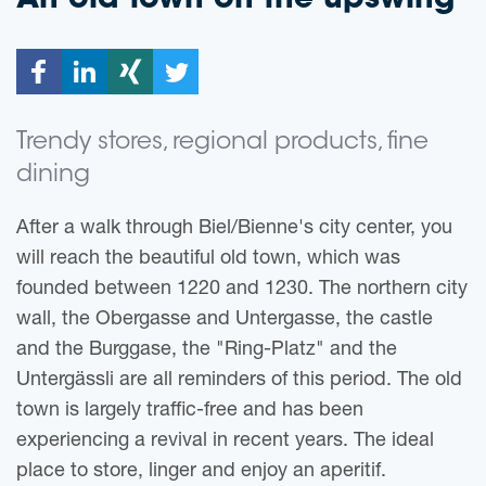
An old town on the upswing
Trendy stores, regional products, fine
dining
After a walk through Biel/Bienne's city center, you
will reach the beautiful old town, which was
founded between 1220 and 1230. The northern city
wall, the Obergasse and Untergasse, the castle
and the Burggase, the "Ring-Platz" and the
Untergässli are all reminders of this period. The old
town is largely traffic-free and has been
experiencing a revival in recent years. The ideal
place to store, linger and enjoy an aperitif.