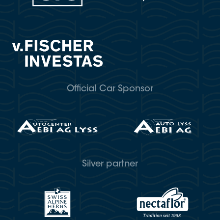
Official Car Sponsor
Silver partner