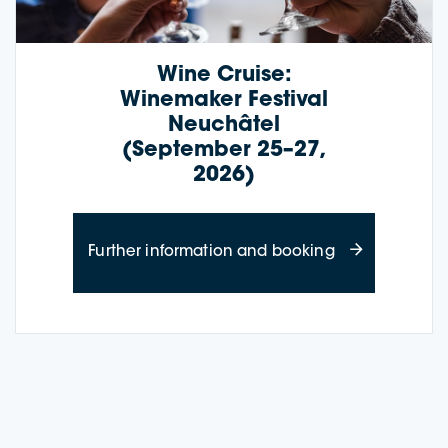
Wine Cruise:
Winemaker Festival
Neuchâtel
(September 25–27,
2026)
about Wine Cru
Further information and booking