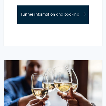
about Wine Cru
Further information and booking