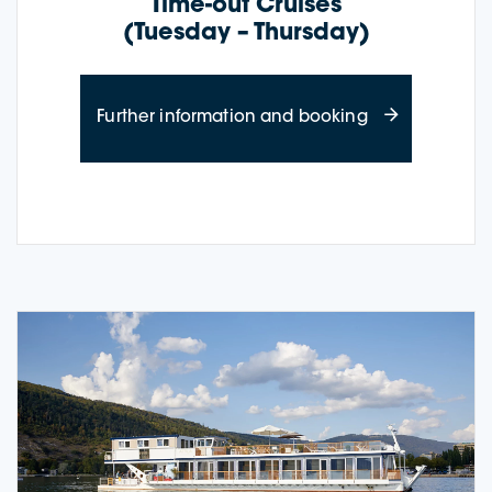
Time-out Cruises
(Tuesday – Thursday)
about Time-out
Further information and booking