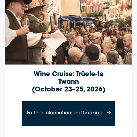
Wine Cruise: Trüele-te
Twann
(October 23–25, 2026)
about Wine Cru
Further information and booking