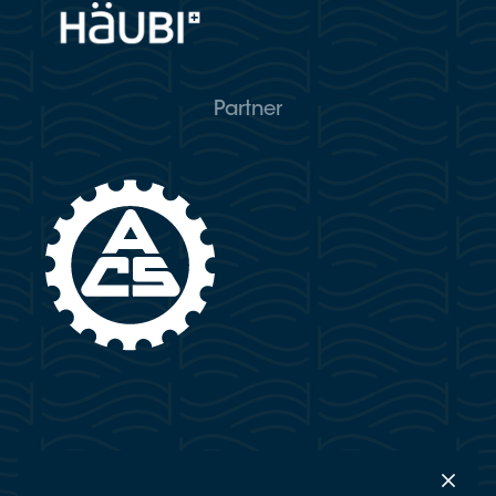
Partner